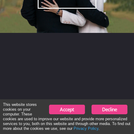
This website stores
Accept
Decline
cookies on your
computer. These
cookies are used to improve our website and provide more personalized
services to you, both on this website and through other media. To find out
more about the cookies we use, see our
Privacy Policy
.