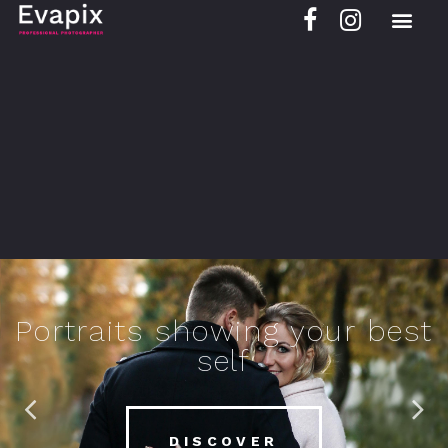
Portraits showing your best
Portraits showing your best
Photos which show special
Photos which show special
Individual lifestyle pictures
Individual lifestyle pictures
Unique corporate images
Unique corporate images
characters
characters
self
self
DISCOVER
DISCOVER
DISCOVER
DISCOVER
DISCOVER
DISCOVER
DISCOVER
DISCOVER